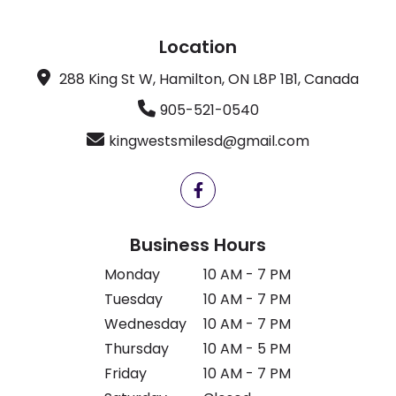
Location
288 King St W, Hamilton, ON L8P 1B1, Canada
905-521-0540
kingwestsmilesd@gmail.com
Business Hours
Monday
10 AM - 7 PM
Tuesday
10 AM - 7 PM
Wednesday
10 AM - 7 PM
Thursday
10 AM - 5 PM
Friday
10 AM - 7 PM