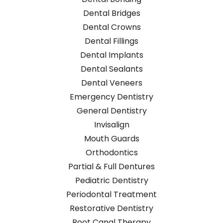
Dental Bridges
Dental Crowns
Dental Fillings
Dental Implants
Dental Sealants
Dental Veneers
Emergency Dentistry
General Dentistry
Invisalign
Mouth Guards
Orthodontics
Partial & Full Dentures
Pediatric Dentistry
Periodontal Treatment
Restorative Dentistry
Root Canal Therapy