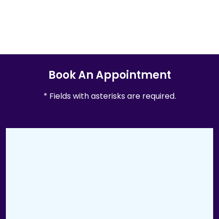
Book An Appointment
* Fields with asterisks are required.