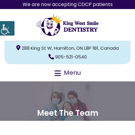
We are now accepting CDCP patients
288 King St W, Hamilton, ON L8P 1B1, Canada
905-521-0540
Menu
Meet The Team