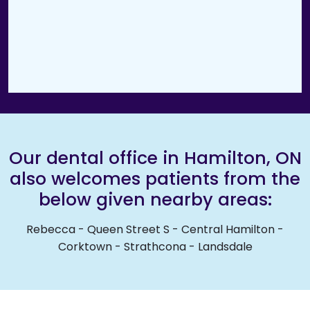
Our dental office in Hamilton, ON
also welcomes patients from the
below given nearby areas:
Rebecca
-
Queen Street S
-
Central Hamilton
-
Corktown
-
Strathcona
-
Landsdale