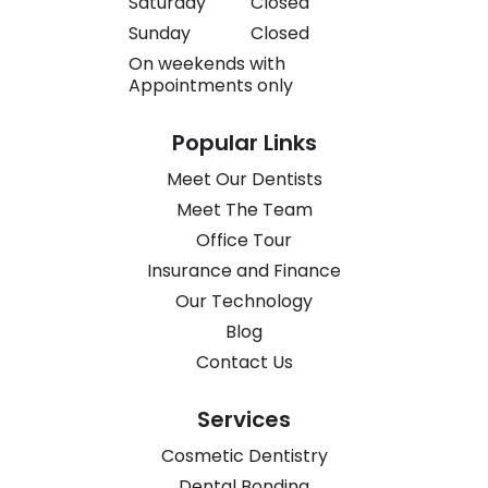
Saturday
Closed
Sunday
Closed
On weekends with
Appointments only
Popular Links
Meet Our Dentists
Meet The Team
Office Tour
Insurance and Finance
Our Technology
Blog
Contact Us
Services
Cosmetic Dentistry
Dental Bonding