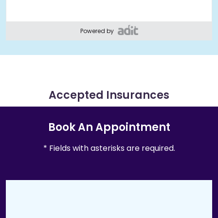
Powered by
Accepted Insurances
Book An Appointment
* Fields with asterisks are required.