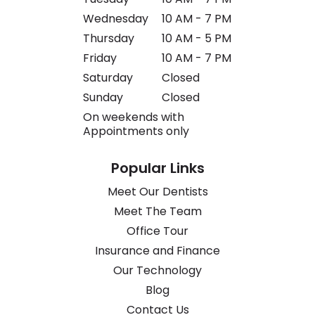
Wednesday
10 AM - 7 PM
Thursday
10 AM - 5 PM
Friday
10 AM - 7 PM
Saturday
Closed
Sunday
Closed
On weekends with
Appointments only
Popular Links
Meet Our Dentists
Meet The Team
Office Tour
Insurance and Finance
Our Technology
Blog
Contact Us