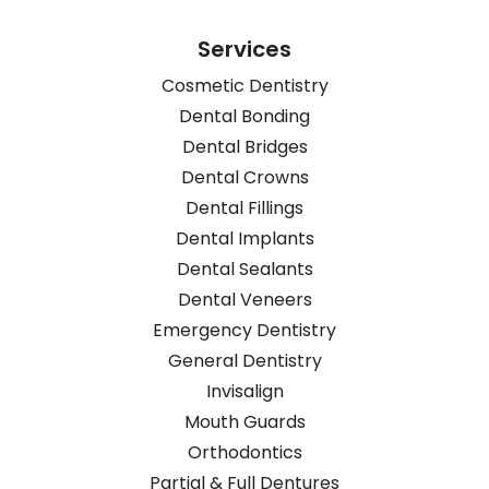
Services
Cosmetic Dentistry
Dental Bonding
Dental Bridges
Dental Crowns
Dental Fillings
Dental Implants
Dental Sealants
Dental Veneers
Emergency Dentistry
General Dentistry
Invisalign
Mouth Guards
Orthodontics
Partial & Full Dentures