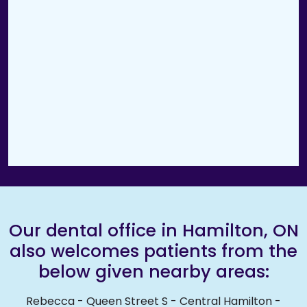
Our dental office in Hamilton, ON
also welcomes patients from the
below given nearby areas:
Rebecca
-
Queen Street S
-
Central Hamilton
-