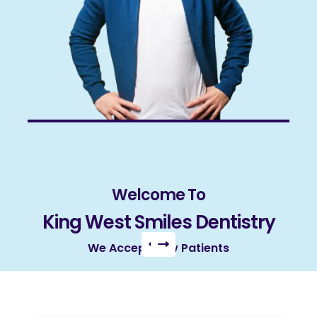
Welcome To
King West Smiles Dentistry
We Accept New Patients