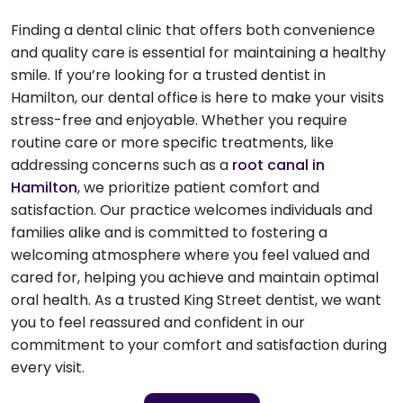
Finding a dental clinic that offers both convenience
and quality care is essential for maintaining a healthy
smile. If you’re looking for a trusted dentist in
Hamilton, our dental office is here to make your visits
stress-free and enjoyable. Whether you require
routine care or more specific treatments, like
addressing concerns such as a
root canal in
Hamilton
, we prioritize patient comfort and
satisfaction. Our practice welcomes individuals and
families alike and is committed to fostering a
welcoming atmosphere where you feel valued and
cared for, helping you achieve and maintain optimal
oral health. As a trusted King Street dentist, we want
you to feel reassured and confident in our
commitment to your comfort and satisfaction during
every visit.