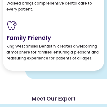
Waleed brings comprehensive dental care to
every patient.
Family Friendly
King West Smiles Dentistry creates a welcoming
atmosphere for families, ensuring a pleasant and
reassuring experience for patients of all ages.
Meet Our Expert