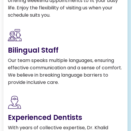
offering weekend appointments to fit your busy
life. Enjoy the flexibility of visiting us when your
schedule suits you.
Bilingual Staff
Our team speaks multiple languages, ensuring
effective communication and a sense of comfort.
We believe in breaking language barriers to
provide inclusive care.
Experienced Dentists
With years of collective expertise, Dr. Khalid