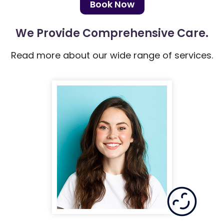
Book Now
We Provide
Comprehensive Care.
Read more about our wide range of services.