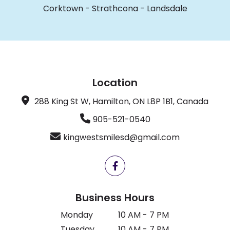
Corktown
-
Strathcona
-
Landsdale
Location
288 King St W, Hamilton, ON L8P 1B1, Canada
905-521-0540
kingwestsmilesd@gmail.com
Business Hours
Monday
10 AM - 7 PM
Tuesday
10 AM - 7 PM