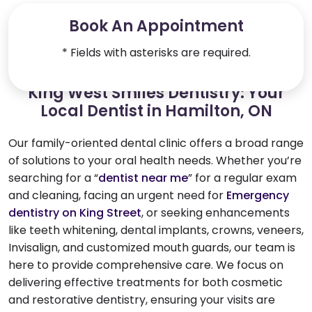
Book An Appointment
* Fields with asterisks are required.
King West Smiles Dentistry: Your
Local Dentist in Hamilton, ON
Our family-oriented dental clinic offers a broad range
of solutions to your oral health needs. Whether you’re
searching for a “
dentist near me
” for a regular exam
and cleaning, facing an urgent need for
Emergency
dentistry on King Street
, or seeking enhancements
like teeth whitening, dental implants, crowns, veneers,
Invisalign, and customized mouth guards, our team is
here to provide comprehensive care. We focus on
delivering effective treatments for both cosmetic
and restorative dentistry, ensuring your visits are