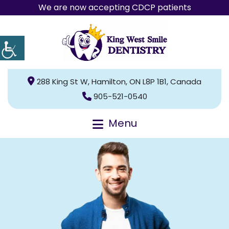
We are now accepting CDCP patients
288 King St W, Hamilton, ON L8P 1B1, Canada
905-521-0540
Menu