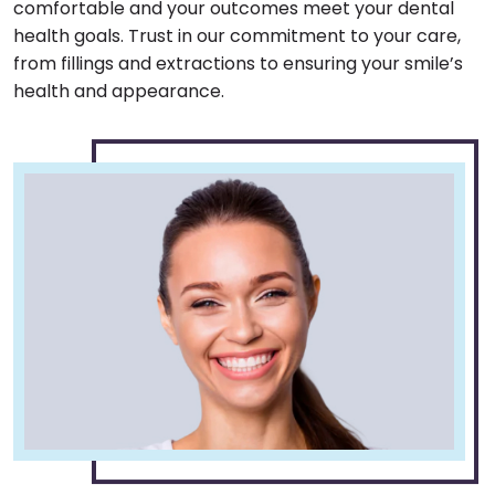
comfortable and your outcomes meet your dental
health goals. Trust in our commitment to your care,
from fillings and extractions to ensuring your smile’s
health and appearance.