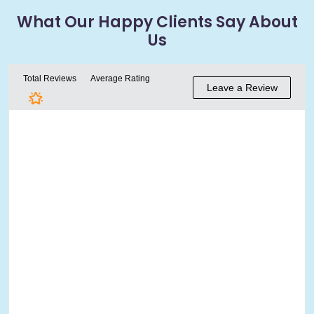
What Our Happy
Clients Say About
Us