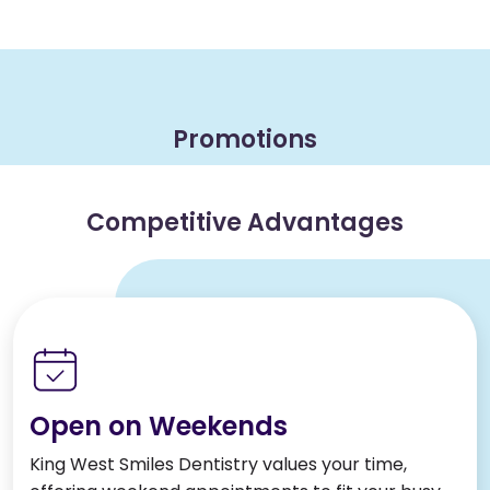
Promotions
Competitive Advantages
Open on Weekends
King West Smiles Dentistry values your time,