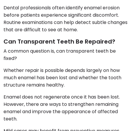
Dental professionals often identify enamel erosion
before patients experience significant discomfort.
Routine examinations can help detect subtle changes
that are difficult to see at home.
Can Transparent Teeth Be Repaired?
A common question is, can transparent teeth be
fixed?
Whether repair is possible depends largely on how
much enamel has been lost and whether the tooth
structure remains healthy.
Enamel does not regenerate once it has been lost.
However, there are ways to strengthen remaining
enamel and improve the appearance of affected
teeth.
Mild cases may benefit from preventive measures