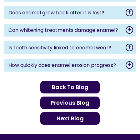
Does enamel grow back after it is lost?
Can whitening treatments damage enamel?
Is tooth sensitivity linked to enamel wear?
How quickly does enamel erosion progress?
Back To Blog
Previous Blog
Next Blog