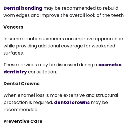
Dental bonding
may be recommended to rebuild
worn edges and improve the overall look of the teeth.
Veneers
In some situations, veneers can improve appearance
while providing additional coverage for weakened
surfaces.
These services may be discussed during a
cosmetic
dentistry
consultation.
Dental Crowns
When enamel loss is more extensive and structural
protection is required,
dental crowns
may be
recommended.
Preventive Care