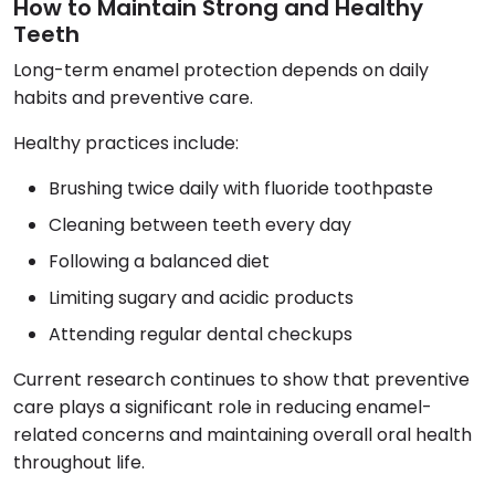
How to Maintain Strong and Healthy
Teeth
Long-term enamel protection depends on daily
habits and preventive care.
Healthy practices include:
Brushing twice daily with fluoride toothpaste
Cleaning between teeth every day
Following a balanced diet
Limiting sugary and acidic products
Attending regular dental checkups
Current research continues to show that preventive
care plays a significant role in reducing enamel-
related concerns and maintaining overall oral health
throughout life.