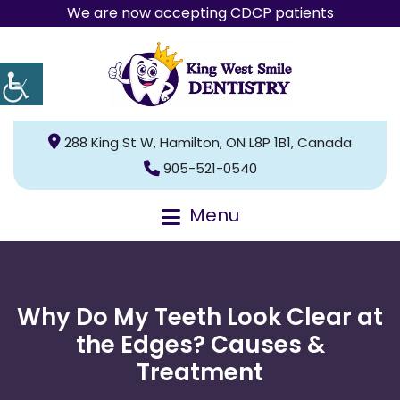
We are now accepting CDCP patients
288 King St W, Hamilton, ON L8P 1B1, Canada
905-521-0540
Menu
Why Do My Teeth Look Clear at
the Edges? Causes &
Treatment