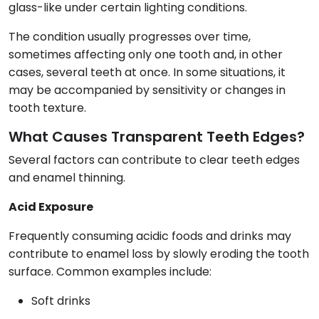
glass-like under certain lighting conditions.
The condition usually progresses over time,
sometimes affecting only one tooth and, in other
cases, several teeth at once. In some situations, it
may be accompanied by sensitivity or changes in
tooth texture.
What Causes Transparent Teeth Edges?
Several factors can contribute to clear teeth edges
and enamel thinning.
Acid Exposure
Frequently consuming acidic foods and drinks may
contribute to enamel loss by slowly eroding the tooth
surface. Common examples include:
Soft drinks