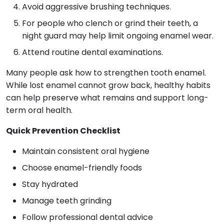
Avoid aggressive brushing techniques.
For people who clench or grind their teeth, a
night guard may help limit ongoing enamel wear.
Attend routine dental examinations.
Many people ask how to strengthen tooth enamel.
While lost enamel cannot grow back, healthy habits
can help preserve what remains and support long-
term oral health.
Quick Prevention Checklist
Maintain consistent oral hygiene
Choose enamel-friendly foods
Stay hydrated
Manage teeth grinding
Follow professional dental advice