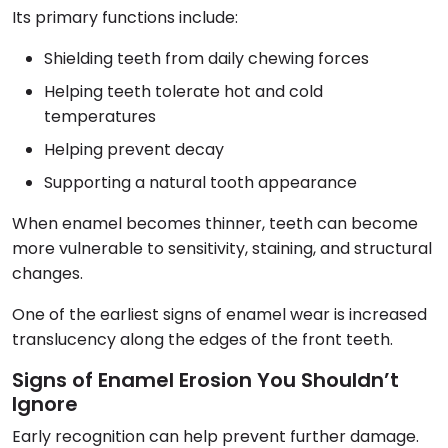
Its primary functions include:
Shielding teeth from daily chewing forces
Helping teeth tolerate hot and cold
temperatures
Helping prevent decay
Supporting a natural tooth appearance
When enamel becomes thinner, teeth can become
more vulnerable to sensitivity, staining, and structural
changes.
One of the earliest signs of enamel wear is increased
translucency along the edges of the front teeth.
Signs of Enamel Erosion You Shouldn’t
Ignore
Early recognition can help prevent further damage.