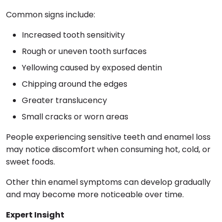
Common signs include:
Increased tooth sensitivity
Rough or uneven tooth surfaces
Yellowing caused by exposed dentin
Chipping around the edges
Greater translucency
Small cracks or worn areas
People experiencing sensitive teeth and enamel loss
may notice discomfort when consuming hot, cold, or
sweet foods.
Other thin enamel symptoms can develop gradually
and may become more noticeable over time.
Expert Insight