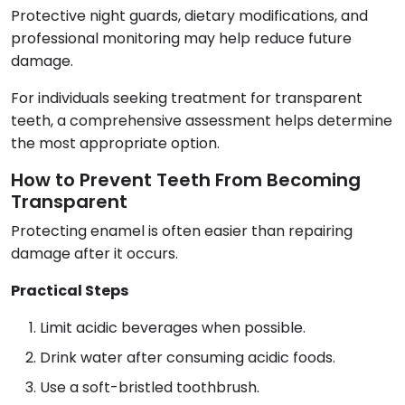
Protective night guards, dietary modifications, and
professional monitoring may help reduce future
damage.
For individuals seeking treatment for transparent
teeth, a comprehensive assessment helps determine
the most appropriate option.
How to Prevent Teeth From Becoming
Transparent
Protecting enamel is often easier than repairing
damage after it occurs.
Practical Steps
Limit acidic beverages when possible.
Drink water after consuming acidic foods.
Use a soft-bristled toothbrush.