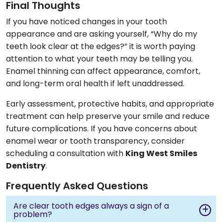
Final Thoughts
If you have noticed changes in your tooth
appearance and are asking yourself, “Why do my
teeth look clear at the edges?” it is worth paying
attention to what your teeth may be telling you.
Enamel thinning can affect appearance, comfort,
and long-term oral health if left unaddressed.
Early assessment, protective habits, and appropriate
treatment can help preserve your smile and reduce
future complications. If you have concerns about
enamel wear or tooth transparency, consider
scheduling a consultation with
King West Smiles
Dentistry
.
Frequently Asked Questions
Are clear tooth edges always a sign of a
problem?