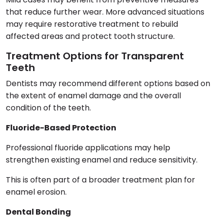
that reduce further wear. More advanced situations
may require restorative treatment to rebuild
affected areas and protect tooth structure.
Treatment Options for Transparent
Teeth
Dentists may recommend different options based on
the extent of enamel damage and the overall
condition of the teeth.
Fluoride-Based Protection
Professional fluoride applications may help
strengthen existing enamel and reduce sensitivity.
This is often part of a broader treatment plan for
enamel erosion.
Dental Bonding