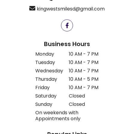
kingwestsmilesd@gmail.com
Business Hours
Monday
10 AM - 7 PM
Tuesday
10 AM - 7 PM
Wednesday
10 AM - 7 PM
Thursday
10 AM - 5 PM
Friday
10 AM - 7 PM
Saturday
Closed
Sunday
Closed
On weekends with
Appointments only