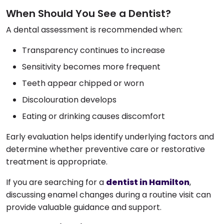
When Should You See a Dentist?
A dental assessment is recommended when:
Transparency continues to increase
Sensitivity becomes more frequent
Teeth appear chipped or worn
Discolouration develops
Eating or drinking causes discomfort
Early evaluation helps identify underlying factors and
determine whether preventive care or restorative
treatment is appropriate.
If you are searching for a
dentist in Hamilton
,
discussing enamel changes during a routine visit can
provide valuable guidance and support.