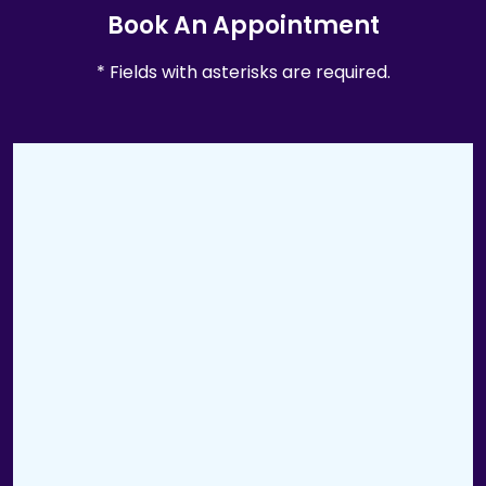
Book An Appointment
* Fields with asterisks are required.