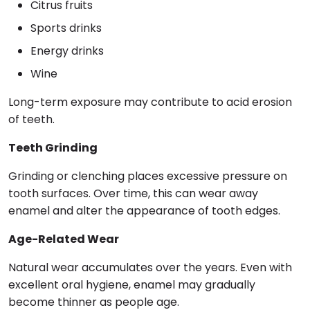
Citrus fruits
Sports drinks
Energy drinks
Wine
Long-term exposure may contribute to acid erosion
of teeth.
Teeth Grinding
Grinding or clenching places excessive pressure on
tooth surfaces. Over time, this can wear away
enamel and alter the appearance of tooth edges.
Age-Related Wear
Natural wear accumulates over the years. Even with
excellent oral hygiene, enamel may gradually
become thinner as people age.