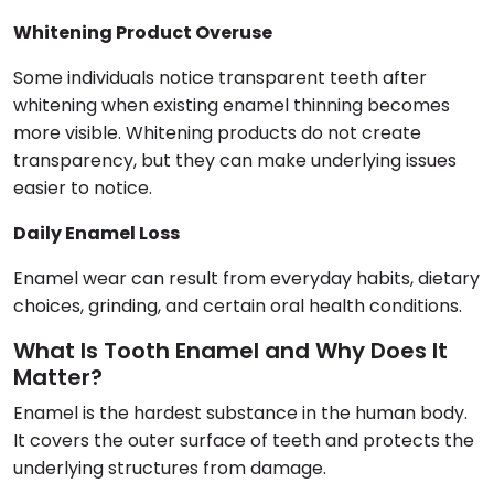
Whitening Product Overuse
Some individuals notice transparent teeth after
whitening when existing enamel thinning becomes
more visible. Whitening products do not create
transparency, but they can make underlying issues
easier to notice.
Daily Enamel Loss
Enamel wear can result from everyday habits, dietary
choices, grinding, and certain oral health conditions.
What Is Tooth Enamel and Why Does It
Matter?
Enamel is the hardest substance in the human body.
It covers the outer surface of teeth and protects the
underlying structures from damage.