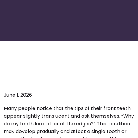
June 1, 2026
Many people notice that the tips of their front teeth
appear slightly translucent and ask themselves, “Why
do my teeth look clear at the edges?” This condition
may develop gradually and affect a single tooth or