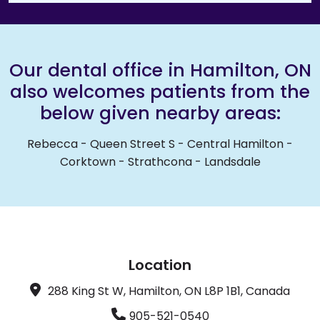
Our dental office in Hamilton, ON
also welcomes patients from the
below given nearby areas:
Rebecca
-
Queen Street S
-
Central Hamilton
-
Corktown
-
Strathcona
-
Landsdale
Location
288 King St W, Hamilton, ON L8P 1B1, Canada
905-521-0540