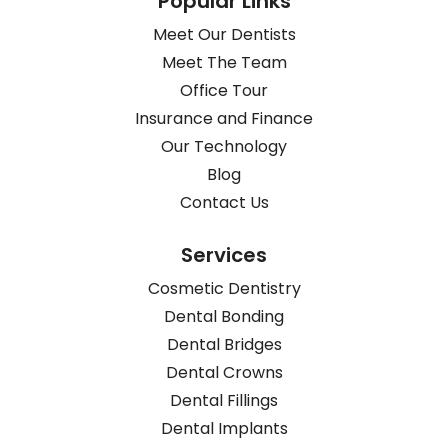
Popular Links
Meet Our Dentists
Meet The Team
Office Tour
Insurance and Finance
Our Technology
Blog
Contact Us
Services
Cosmetic Dentistry
Dental Bonding
Dental Bridges
Dental Crowns
Dental Fillings
Dental Implants