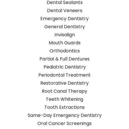
Dental Sealants
Dental Veneers
Emergency Dentistry
General Dentistry
Invisalign
Mouth Guards
Orthodontics
Partial & Full Dentures
Pediatric Dentistry
Periodontal Treatment
Restorative Dentistry
Root Canal Therapy
Teeth Whitening
Tooth Extractions
Same-Day Emergency Dentistry
Oral Cancer Screenings