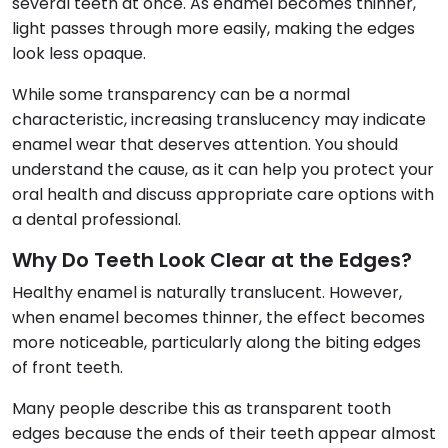
several teeth at once. As enamel becomes thinner,
light passes through more easily, making the edges
look less opaque.
While some transparency can be a normal
characteristic, increasing translucency may indicate
enamel wear that deserves attention. You should
understand the cause, as it can help you protect your
oral health and discuss appropriate care options with
a dental professional.
Why Do Teeth Look Clear at the Edges?
Healthy enamel is naturally translucent. However,
when enamel becomes thinner, the effect becomes
more noticeable, particularly along the biting edges
of front teeth.
Many people describe this as transparent tooth
edges because the ends of their teeth appear almost