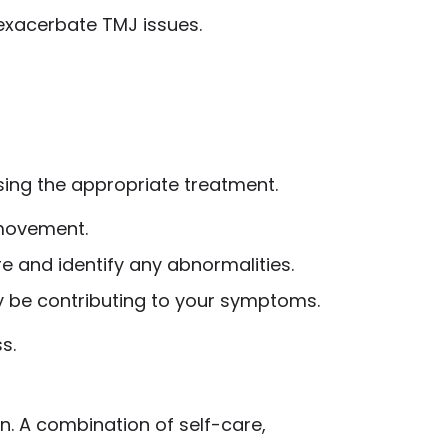
n exacerbate TMJ issues.
sing the appropriate treatment.
 movement.
re and identify any abnormalities.
may be contributing to your symptoms.
s.
. A combination of self-care,