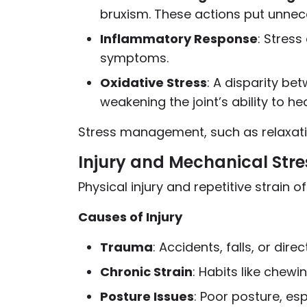
bruxism. These actions put unnec
Inflammatory Response
: Stress
symptoms.
Oxidative Stress
: A disparity be
weakening the joint’s ability to he
Stress management, such as relaxati
Injury and Mechanical Stre
Physical injury and repetitive strain 
Causes of Injury
Trauma
: Accidents, falls, or di
Chronic Strain
: Habits like chew
Posture Issues
: Poor posture, es