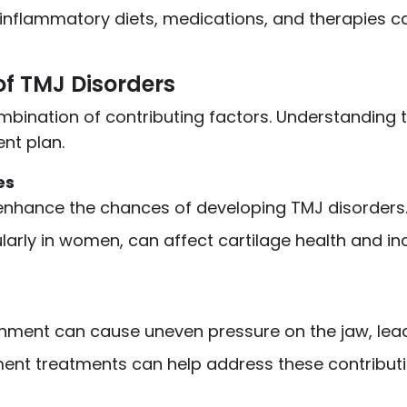
-inflammatory diets, medications, and therapies
of TMJ Disorders
bination of contributing factors. Understanding 
ent plan.
es
enhance the chances of developing TMJ disorders
larly in women, can affect cartilage health and in
gnment can cause uneven pressure on the jaw, lead
ent treatments can help address these contributi