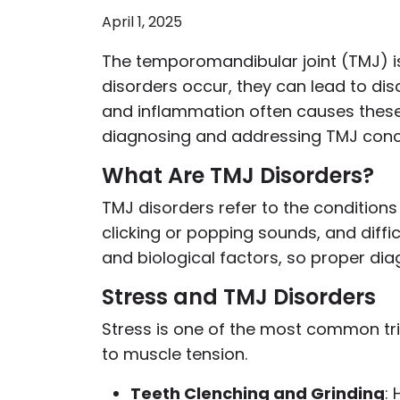
April 1, 2025
The temporomandibular joint (TMJ) is 
disorders occur, they can lead to dis
and inflammation often causes these
diagnosing and addressing TMJ conc
What Are TMJ Disorders?
TMJ disorders refer to the conditions
clicking or popping sounds, and diffi
and biological factors, so proper diag
Stress and TMJ Disorders
Stress is one of the most common tri
to muscle tension.
Teeth Clenching and Grinding
: 