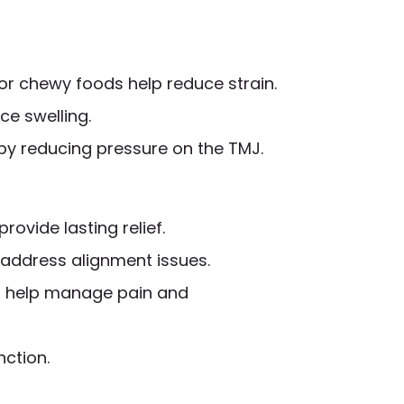
r chewy foods help reduce strain.
ce swelling.
 by reducing pressure on the TMJ.
rovide lasting relief.
 address alignment issues.
an help manage pain and
nction.