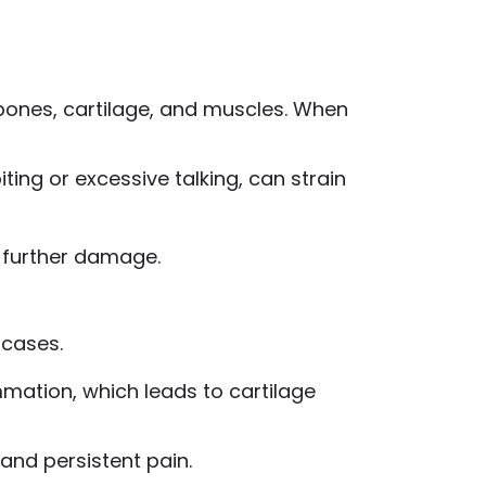
bones, cartilage, and muscles. When
iting or excessive talking, can strain
 further damage.
 cases.
ammation, which leads to cartilage
and persistent pain.