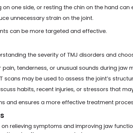
ing on one side, or resting the chin on the hand ca
ce unnecessary strain on the joint.
nts can be more targeted and effective.
derstanding the severity of TMJ disorders and choo
or pain, tenderness, or unusual sounds during jaw
 CT scans may be used to assess the joint’s structu
 discuss habits, recent injuries, or stressors that 
ons and ensures a more effective treatment proces
ns
on relieving symptoms and improving jaw function