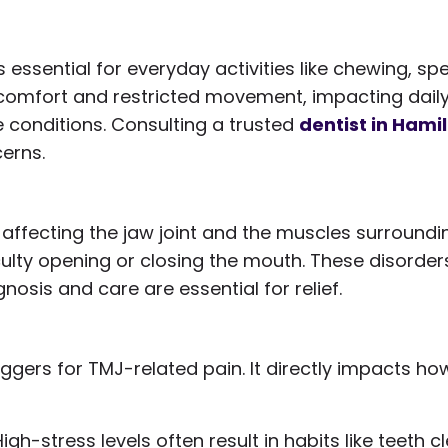
essential for everyday activities like chewing, s
comfort and restricted movement, impacting daily li
 conditions. Consulting a trusted
dentist in Hami
erns.
 affecting the jaw joint and the muscles surround
culty opening or closing the mouth. These disorder
nosis and care are essential for relief.
ggers for TMJ-related pain. It directly impacts ho
High-stress levels often result in habits like teeth