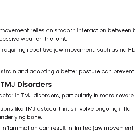
 movement relies on smooth interaction between 
cessive wear on the joint.
es requiring repetitive jaw movement, such as nail-b
 strain and adopting a better posture can prevent
TMJ Disorders
tor in TMJ disorders, particularly in more severe
tions like TMJ osteoarthritis involve ongoing infl
nderlying bone.
 inflammation can result in limited jaw movement 