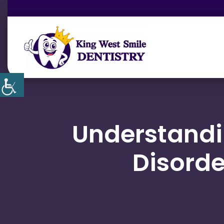
Understand
Disorde