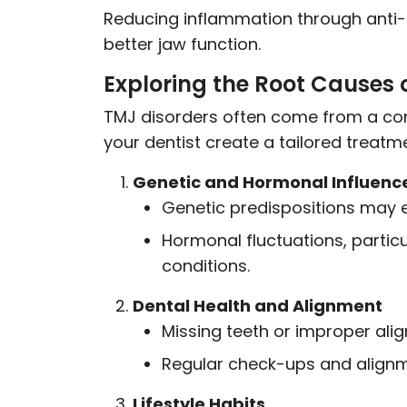
Reducing inflammation through anti
better jaw function.
Exploring the Root Causes 
TMJ disorders often come from a com
your dentist create a tailored treatm
Genetic and Hormonal Influenc
Genetic predispositions may 
Hormonal fluctuations, particu
conditions.
Dental Health and Alignment
Missing teeth or improper ali
Regular check-ups and alignm
Lifestyle Habits