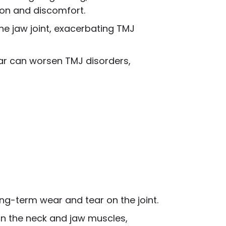
ion and discomfort.
the jaw joint, exacerbating TMJ
har can worsen TMJ disorders,
ong-term wear and tear on the joint.
ain the neck and jaw muscles,