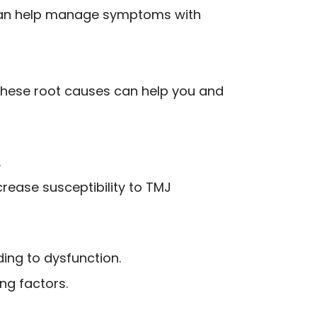
 can help manage symptoms with
these root causes can help you and
.
crease susceptibility to TMJ
ing to dysfunction.
ng factors.