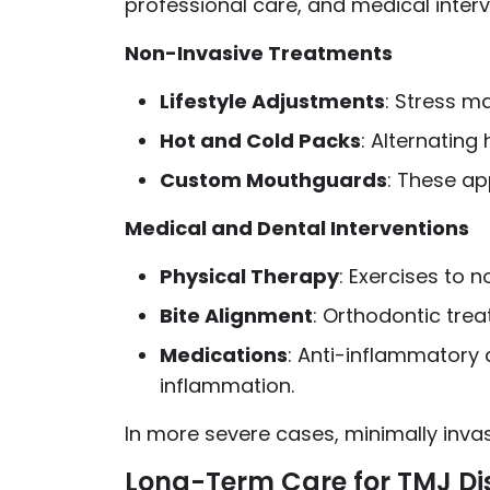
professional care, and medical inte
Non-Invasive Treatments
Lifestyle Adjustments
: Stress m
Hot and Cold Packs
: Alternating
Custom Mouthguards
: These ap
Medical and Dental Interventions
Physical Therapy
: Exercises to 
Bite Alignment
: Orthodontic tre
Medications
: Anti-inflammatory
inflammation.
In more severe cases, minimally inva
Long-Term Care for TMJ Di