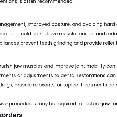
rventions is often recommended.
anagement, improved posture, and avoiding hard o
 heat and cold can relieve muscle tension and redu
pliances prevent teeth grinding and provide relief
nourish jaw muscles and improve joint mobility can p
atments or adjustments to dental restorations can
 drugs, muscle relaxants, or topical treatments c
sive procedures may be required to restore jaw fu
sorders