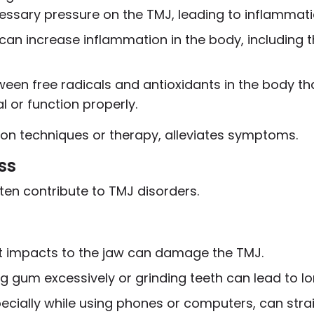
essary pressure on the TMJ, leading to inflammat
 can increase inflammation in the body, including 
tween free radicals and antioxidants in the body t
al or function properly.
on techniques or therapy, alleviates symptoms.
ss
often contribute to TMJ disorders.
rect impacts to the jaw can damage the TMJ.
ing gum excessively or grinding teeth can lead to l
pecially while using phones or computers, can str