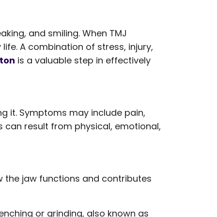
peaking, and smiling. When TMJ
fe. A combination of stress, injury,
lton
is a valuable step in effectively
ing it. Symptoms may include pain,
s can result from physical, emotional,
w the jaw functions and contributes
 clenching or grinding, also known as