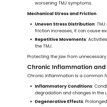
worsening TMJ symptoms.
Mechanical Stress and Friction
Uneven Stress Distribution
: TMJ
friction increases, it can cause ex
Repetitive Movements
: Activiti
the TMJ.
Protecting the jaw from unnecessary
Chronic Inflammation and 
Chronic inflammation is a common fac
Inflammatory Conditions
: Condi
degradation and changes in the u
Degenerative Effects
: Prolonged