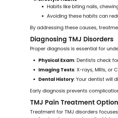
Habits like biting nails, chew
Avoiding these habits can redu
By addressing these causes, treatme
Diagnosing TMJ Disorders
Proper diagnosis is essential for un
Physical Exam
: Dentists check f
Imaging Tests
: X-rays, MRIs, or
Dental History
: Your dentist will
Early diagnosis prevents complicati
TMJ Pain Treatment Optio
Treatment for TMJ disorders focuses 