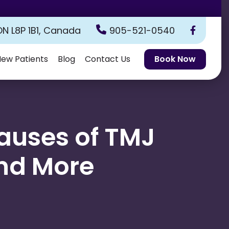
ON L8P 1B1, Canada
905-521-0540
ew Patients
Blog
Contact Us
Book Now
uses of TMJ
and More