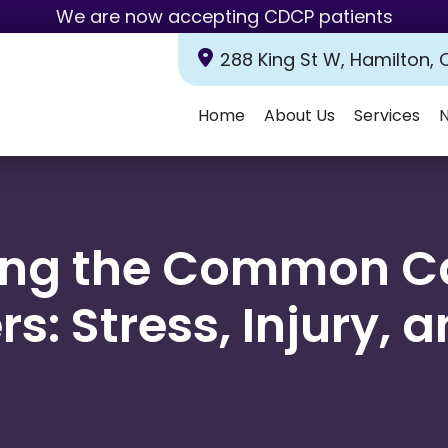
We are now accepting CDCP patients
288 King St W, Hamilton, 
Home
About Us
Services
N
Emergency
Dental
Tooth
Dental
Oral
Dental
Periodontal
Wisdom
Same-
Pediatric
ing the Common Ca
Dentistry
Exams
Extractions
Fillings
Cancer
Sealants
Treatment
Teeth
Day
Dentistry
&
Screenings
Extractions
Emergency
Cleanings
Dentistry
rs: Stress, Injury, 
Dental
Dental
Teeth
Dental
Bonding
Crowns
Whitening
Veneers